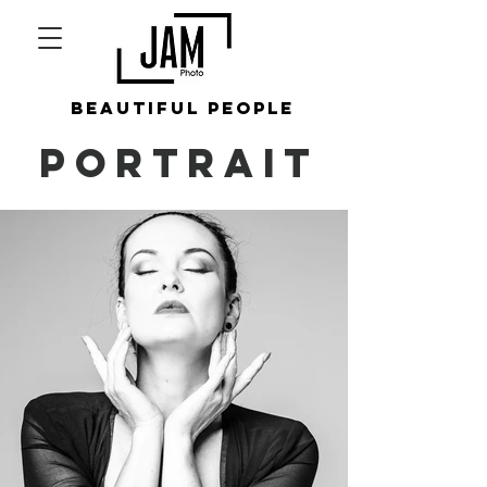
beautiful people
PORTRAIT