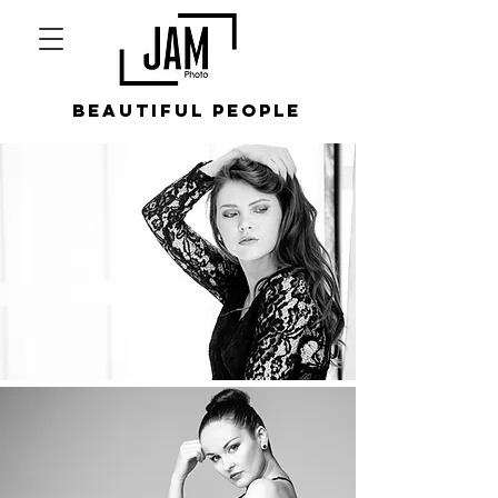
beautiful people